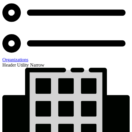
Organizations
Header Utility Narrow
IPAS
Status