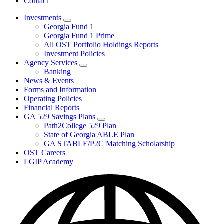
Contact
Investments
Subnavigation
Georgia Fund 1
toggle
Georgia Fund 1 Prime
for
All OST Portfolio Holdings Reports
Investments
Investment Policies
Agency Services
Subnavigation
Banking
toggle
News & Events
for
Forms and Information
Agency
Operating Policies
Services
Financial Reports
GA 529 Savings Plans
Subnavigation
Path2College 529 Plan
toggle
State of Georgia ABLE Plan
for
GA STABLE/P2C Matching Scholarship
GA
OST Careers
529
Savings
LGIP Academy
Plans