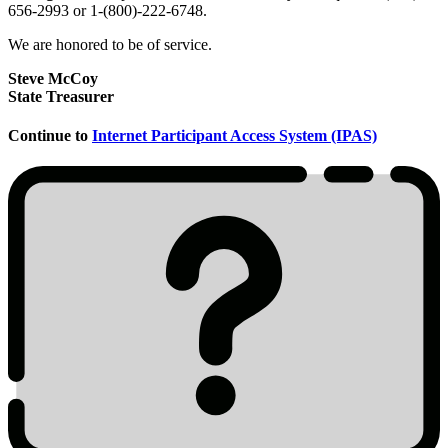
656-2993 or 1-(800)-222-6748.
We are honored to be of service.
Steve McCoy
State Treasurer
Continue to
Internet Participant Access System (IPAS)