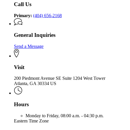
Call Us
Primary:
(404) 656-2168
General Inquiries
Send a Message
Visit
200 Piedmont Avenue SE Suite 1204 West Tower
Atlanta, GA 30334 US
Hours
Monday to Friday,
08:00 a.m. - 04:30 p.m.
Eastern Time Zone