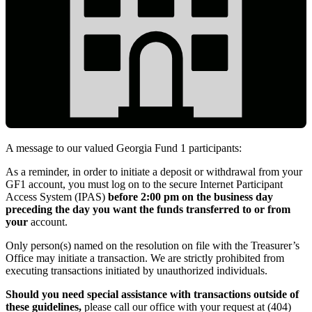
A message to our valued Georgia Fund 1 participants:
IPAS_Main_Link
As a reminder, in order to initiate a deposit or withdrawal from your
GF1 account, you must log on to the secure Internet Participant
Access System (IPAS)
before 2:00 pm on the business day
preceding the day you want the funds transferred to or from
your
account.
Only person(s) named on the resolution on file with the Treasurer’s
Office may initiate a transaction. We are strictly prohibited from
executing transactions initiated by unauthorized individuals.
Should you need special assistance with transactions outside of
these guidelines,
please call our office with your request at (404)