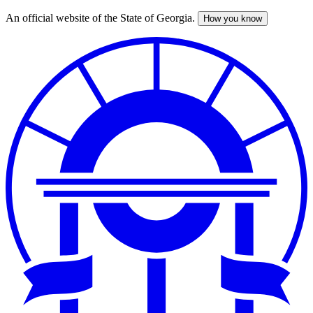
An official website of the State of Georgia.
How you know
Skip
to
main
content