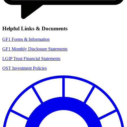
Helpful Links & Documents
IPAS_Links
GF1 Forms & Information
GF1 Monthly Disclosure Statements
LGIP Trust Financial Statements
OST Investment Policies