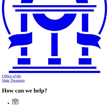
Office
of
the
State Treasurer
How can we help?