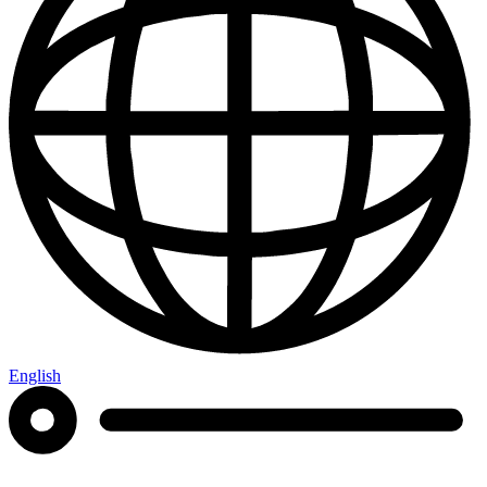
English