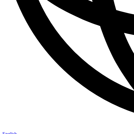
English