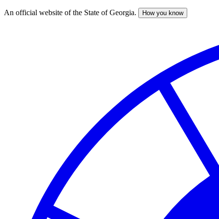
An official website of the State of Georgia.
How you know
Skip
to
main
content