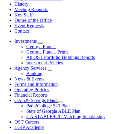
History
Meeting Requests
Key Staff
Duties of the Office
Event Requests
Contact
Investments
Subnavigation
Georgia Fund 1
toggle
Georgia Fund 1 Prime
for
All OST Portfolio Holdings Reports
Investments
Investment Policies
Agency Services
Subnavigation
Banking
toggle
News & Events
for
Forms and Information
Agency
Operating Policies
Services
Financial Reports
GA 529 Savings Plans
Subnavigation
Path2College 529 Plan
toggle
State of Georgia ABLE Plan
for
GA STABLE/P2C Matching Scholarship
GA
OST Careers
529
Savings
LGIP Academy
Plans