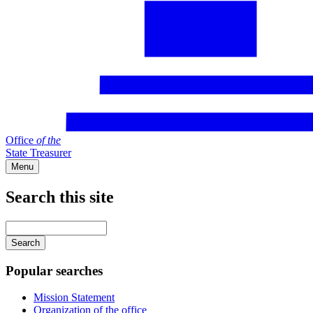
Office
of
the
State Treasurer
Menu
Search this site
Main
navigation
Enter
your
keywords
Popular searches
Mission Statement
Organization of the office