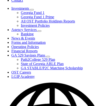
Contact
Investments
Subnavigation
Georgia Fund 1
toggle
Georgia Fund 1 Prime
for
All OST Portfolio Holdings Reports
Investments
Investment Policies
Agency Services
Subnavigation
Banking
toggle
News & Events
for
Forms and Information
Agency
Operating Policies
Services
Financial Reports
GA 529 Savings Plans
Subnavigation
Path2College 529 Plan
toggle
State of Georgia ABLE Plan
for
GA STABLE/P2C Matching Scholarship
GA
OST Careers
529
Savings
LGIP Academy
Plans