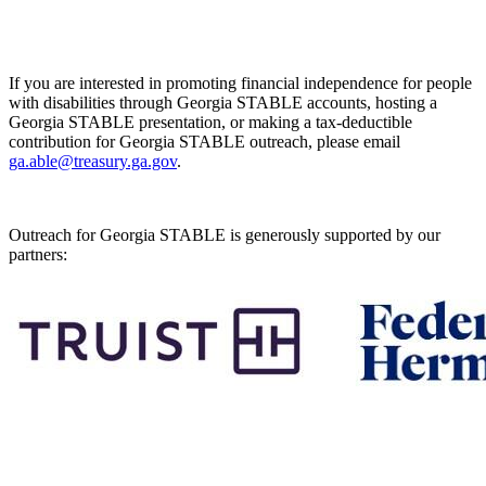
If you are interested in promoting financial independence for people
with disabilities through Georgia STABLE accounts, hosting a
Georgia STABLE presentation, or making a tax-deductible
contribution for Georgia STABLE outreach, please email
ga.able@treasury.ga.gov
.
Outreach for Georgia STABLE is generously supported by our
partners: