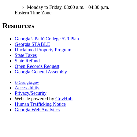
Monday to Friday,
08:00 a.m. - 04:30 p.m.
Eastern Time Zone
Resources
Georgia’s Path2College 529 Plan
Georgia STABLE
Unclaimed Property Program
State Taxes
State Refund
Open Records Request
Georgia General Assembly
© Georgia.gov
Accessibility
Privacy/Security
Website powered by
GovHub
Human Trafficking Notice
Georgia Web Analytics