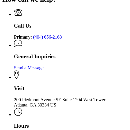
Call Us
Primary:
(404) 656-2168
General Inquiries
Send a Message
Visit
200 Piedmont Avenue SE Suite 1204 West Tower
Atlanta, GA 30334 US
Hours