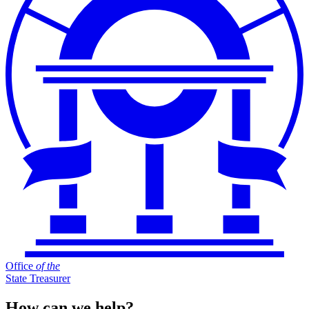
Office
of
the
State Treasurer
How can we help?