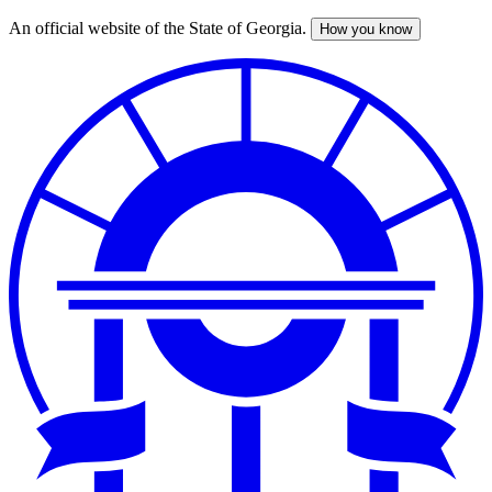
An official website of the State of Georgia.
How you know
Skip
to
main
content