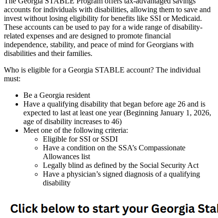
The Georgia STABLE Program offers tax-advantaged savings
accounts for individuals with disabilities, allowing them to save and
invest without losing eligibility for benefits like SSI or Medicaid.
These accounts can be used to pay for a wide range of disability-
related expenses and are designed to promote financial
independence, stability, and peace of mind for Georgians with
disabilities and their families.
Who is eligible for a Georgia STABLE account? The individual
must:
Be a Georgia resident
Have a qualifying disability that began before age 26 and is
expected to last at least one year (Beginning January 1, 2026,
age of disability increases to 46)
Meet one of the following criteria:
Eligible for SSI or SSDI
Have a condition on the SSA’s Compassionate
Allowances list
Legally blind as defined by the Social Security Act
Have a physician’s signed diagnosis of a qualifying
disability