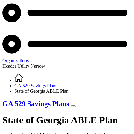
Organizations
Header Utility Narrow
Home
Breadcrumb
GA 529 Savings Plans
State of Georgia ABLE Plan
GA 529 Savings Plans
State of Georgia ABLE Plan