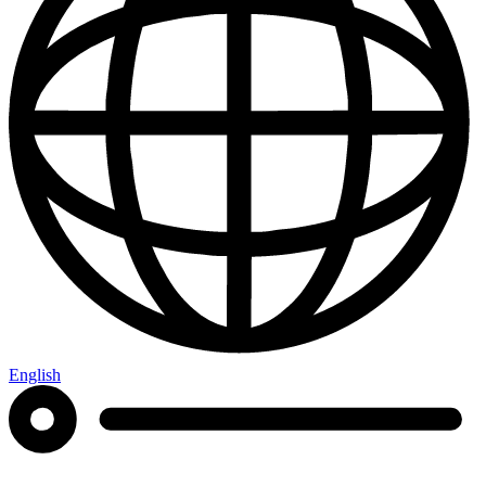
English